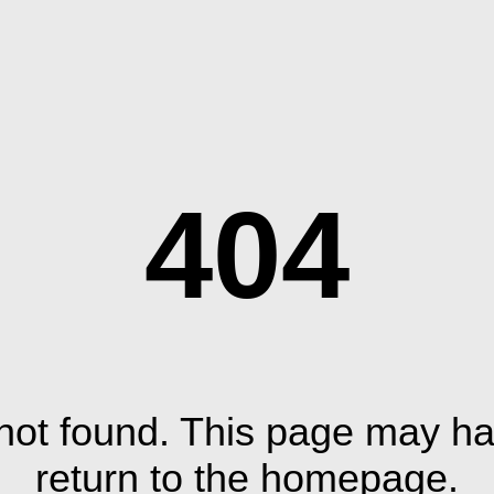
404
ot found. This page may ha
return to the homepage.