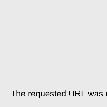
The requested URL was n