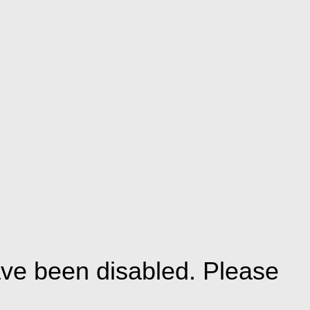
ve been disabled. Please